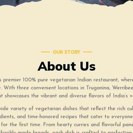
OUR STORY
About Us
premier 100% pure vegetarian Indian restaurant, where
. With three convenient locations in Truganina, Werribe
at showcases the vibrant and diverse flavors of India’s v
de variety of vegetarian dishes that reflect the rich cu
redients, and time-honored recipes that cater to every
 for the first time. From hearty curries and flavorful pa
freshly made breads, each dish is crafted to perfection.