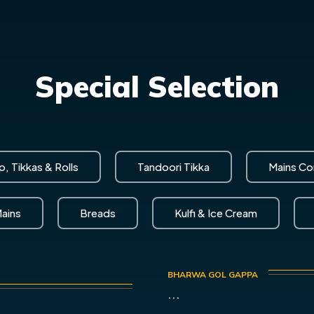
Special Selection
, Tikkas & Rolls
Tandoori Tikka
Mains C
ains
Breads
Kulfi & Ice Cream
BHARWA GOL GAPPA
...