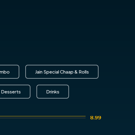
ombo
Jain Special Chaap & Rolls
Desserts
Drinks
8.99