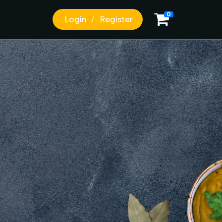
0
Login
Register