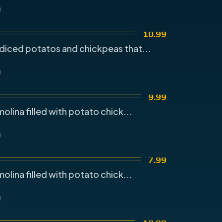
10.99
diced potatos and chickpeas that...
9.99
olina filled with potato chick...
7.99
olina filled with potato chick...