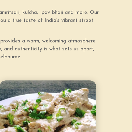
amritsari, kulcha, pav bhaji and more
. Our
you a true taste of India’s vibrant street
ad provides a warm, welcoming atmosphere
, and authenticity is what sets us apart,
elbourne.