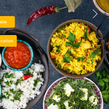
able
ocation