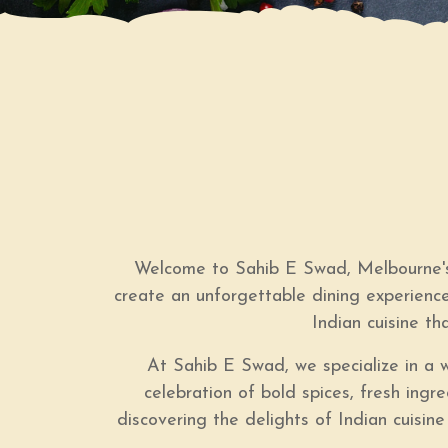
Welcome to Sahib E Swad, Melbourne's 
create an unforgettable dining experience
Indian cuisine th
At Sahib E Swad, we specialize in a wi
celebration of bold spices, fresh ing
discovering the delights of Indian cuisine