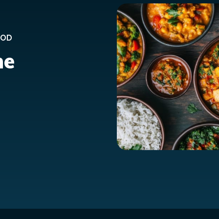
OOD
ne