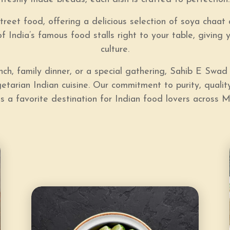
treet food, offering a delicious selection of
soya chaat 
f India’s famous food stalls right to your table, giving 
culture.
lunch, family dinner, or a special gathering, Sahib E Sw
tarian Indian cuisine. Our commitment to purity, quality
s a favorite destination for Indian food lovers across M