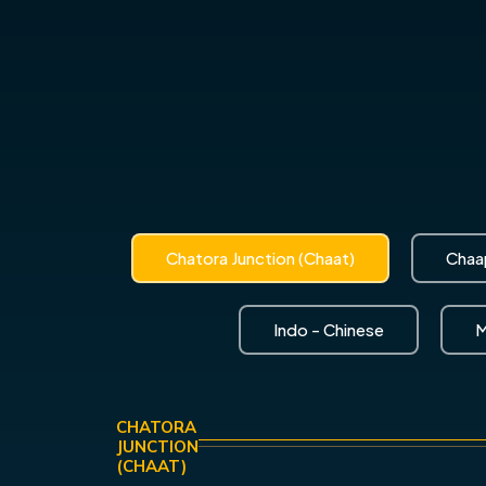
Chatora Junction (Chaat)
Chaap
Indo - Chinese
M
CHATORA
JUNCTION
(CHAAT)