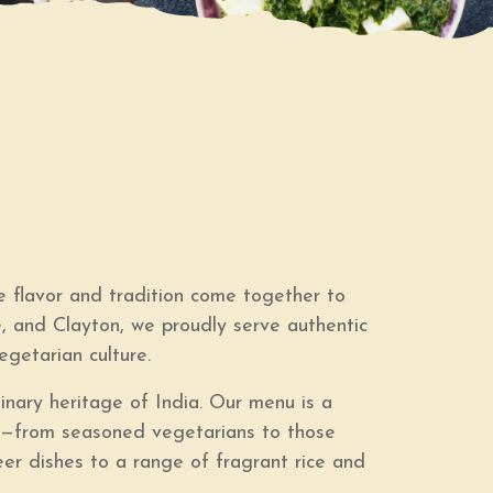
 flavor and tradition come together to
e, and Clayton, we proudly serve authentic
egetarian culture.
linary heritage of India. Our menu is a
one—from seasoned vegetarians to those
neer dishes to a range of fragrant rice and