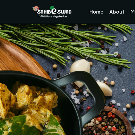
Home
About
M