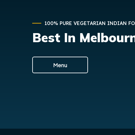
100% PURE VEGETARIAN INDIAN F
Best In Melbour
Menu