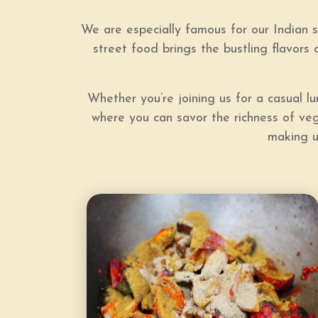
We are especially famous for our Indian s
street food brings the bustling flavors o
Whether you’re joining us for a casual 
where you can savor the richness of vege
making u