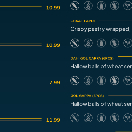
10.99
CHAAT PAPDI
Crispy pastry wrapped, 
10.99
DAHI GOL GAPPA (6PCS)
Hallow balls of wheat sem
7.99
GOL GAPPA (6PCS)
Hallow balls of wheat sem
11.99