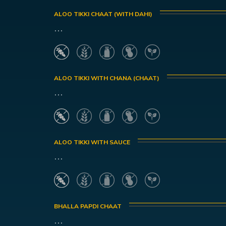
ALOO TIKKI CHAAT (WITH DAHI)
...
ALOO TIKKI WITH CHANA (CHAAT)
...
ALOO TIKKI WITH SAUCE
...
BHALLA PAPDI CHAAT
...