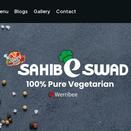
enu
Blogs
Gallery
Contact