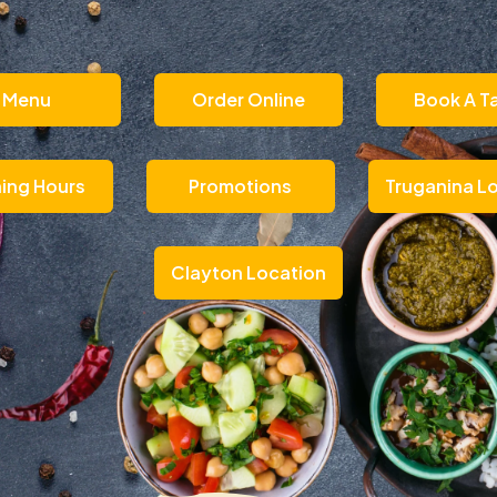
Menu
Order Online
Book A T
ing Hours
Promotions
Truganina L
Clayton Location